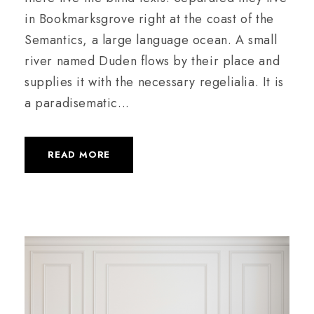
in Bookmarksgrove right at the coast of the
Semantics, a large language ocean. A small
river named Duden flows by their place and
supplies it with the necessary regelialia. It is
a paradisematic...
READ MORE