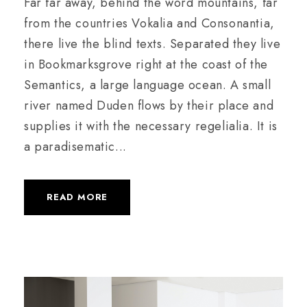
Far far away, behind the word mountains, far
from the countries Vokalia and Consonantia,
there live the blind texts. Separated they live
in Bookmarksgrove right at the coast of the
Semantics, a large language ocean. A small
river named Duden flows by their place and
supplies it with the necessary regelialia. It is
a paradisematic...
READ MORE