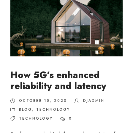
How 5G’s enhanced
reliability and latency
OCTOBER 15, 2020
DJADMIN
BLOG
,
TECHNOLOGY
TECHNOLOGY
0