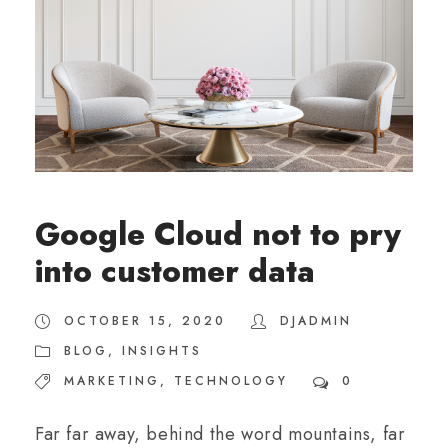
Google Cloud not to pry
into customer data
OCTOBER 15, 2020
DJADMIN
BLOG
,
INSIGHTS
MARKETING
,
TECHNOLOGY
0
Far far away, behind the word mountains, far