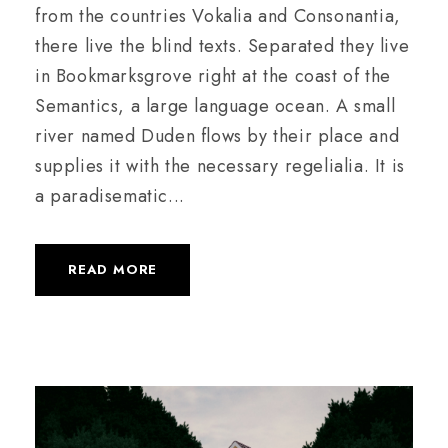
from the countries Vokalia and Consonantia,
there live the blind texts. Separated they live
in Bookmarksgrove right at the coast of the
Semantics, a large language ocean. A small
river named Duden flows by their place and
supplies it with the necessary regelialia. It is
a paradisematic...
READ MORE