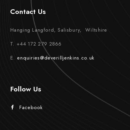
Contact Us
Hanging Langford, Salisbury, Wiltshire
T. +44 172 279 2866
E.
enquiries@deverilljenkins.co.uk
Follow Us
Facebook