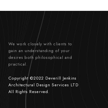
We work closely with clients to
gain an understanding of your
desires both philosophical and
practical.
Copyright ©2022 Deverill Jenkins
Architectural Design Services LTD
All Rights Reserved.