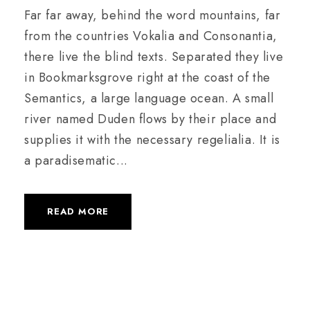
Far far away, behind the word mountains, far
from the countries Vokalia and Consonantia,
there live the blind texts. Separated they live
in Bookmarksgrove right at the coast of the
Semantics, a large language ocean. A small
river named Duden flows by their place and
supplies it with the necessary regelialia. It is
a paradisematic...
READ MORE