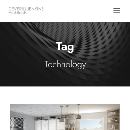
Tag
Technology