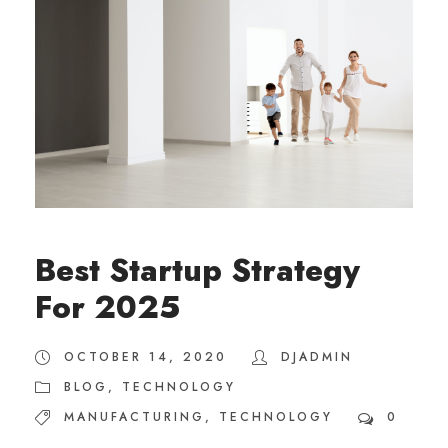
Best Startup Strategy
For 2025
OCTOBER 14, 2020
DJADMIN
BLOG
,
TECHNOLOGY
MANUFACTURING
,
TECHNOLOGY
0