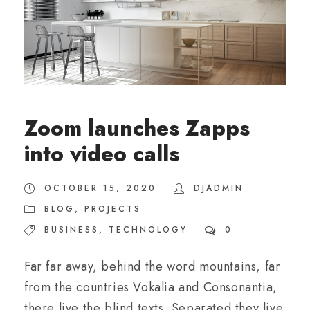
Zoom launches Zapps
into video calls
OCTOBER 15, 2020
DJADMIN
BLOG
,
PROJECTS
BUSINESS
,
TECHNOLOGY
0
Far far away, behind the word mountains, far
from the countries Vokalia and Consonantia,
there live the blind texts. Separated they live