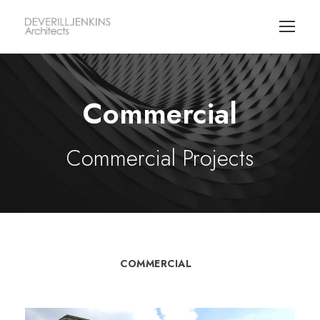
Commercial
Commercial Projects
COMMERCIAL