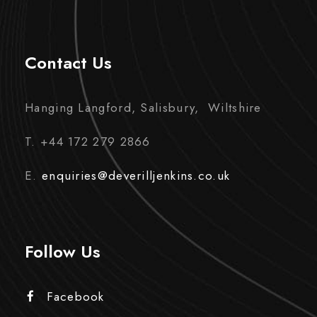
Contact Us
Hanging Langford, Salisbury, Wiltshire
T. +44 172 279 2866
E.
enquiries@deverilljenkins.co.uk
Follow Us
Facebook