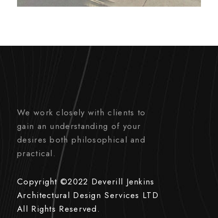
We work closely with clients to
gain an understanding of your
desires both philosophical and
practical.
Copyright ©2022 Deverill Jenkins
Architectural Design Services LTD
All Rights Reserved.