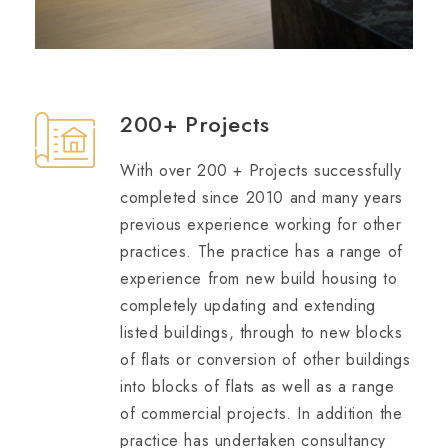
200+ Projects
With over 200 + Projects successfully
completed since 2010 and many years
previous experience working for other
practices. The practice has a range of
experience from new build housing to
completely updating and extending
listed buildings, through to new blocks
of flats or conversion of other buildings
into blocks of flats as well as a range
of commercial projects. In addition the
practice has undertaken consultancy