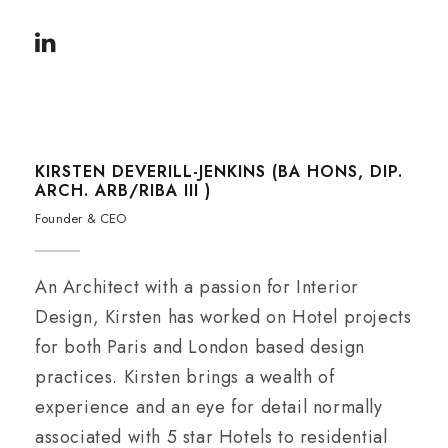
KIRSTEN DEVERILL-JENKINS (BA HONS, DIP.
ARCH. ARB/RIBA III )
Founder & CEO
An Architect with a passion for Interior
Design, Kirsten has worked on Hotel projects
for both Paris and London based design
practices. Kirsten brings a wealth of
experience and an eye for detail normally
associated with 5 star Hotels to residential