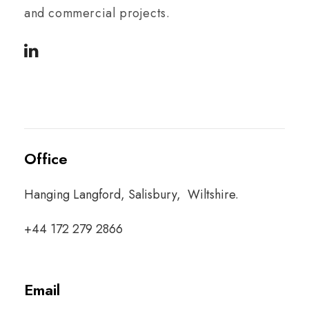
and commercial projects.
Office
Hanging Langford, Salisbury, Wiltshire.
+44 172 279 2866
Email