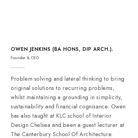
OWEN JENKINS (BA HONS, DIP ARCH.).
Founder & CEO
Problem solving and lateral thinking to bring
original solutions to recurring problems,
whilst maintaining a grounding in simplicity,
sustainability and financial cognisance. Owen
has also taught at KLC school of Interior
Design Chelsea and been a guest lecturer at
The Canterbury School Of Architecture.