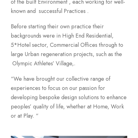
of the built Environment , each working for well-
known and successful Practices .
Before starting their own practice their
backgrounds were in High End Residential,
5*Hotel sector, Commercial Offices through to
large Urban regeneration projects, such as the
Olympic Athletes’ Village,.
“We have brought our collective range of
experiences to focus on our passion for
developing bespoke design solutions to enhance
peoples’ quality of life, whether at Home, Work
or at Play. “