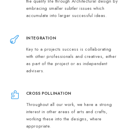
the quality life through Architectural design by
embracing smaller subtler issues which
accumulate into larger successful ideas.
INTEGRATION
Key to a projects success is collaborating
with other professionals and creatives, either
as part of the project or as independent
advisers.
CROSS POLLINATION
Throughout all our work, we have a strong
interest in other areas of arts and crafts,
working these into the designs, where
appropriate.