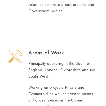
roles for commercial corporations and
Government bodies.
Areas of Work
Principally operating in the South of
England -London, Oxfordshire and the
South West .
Working on projects Private and
Commercial as well as second homes
or holiday houses in the UK and