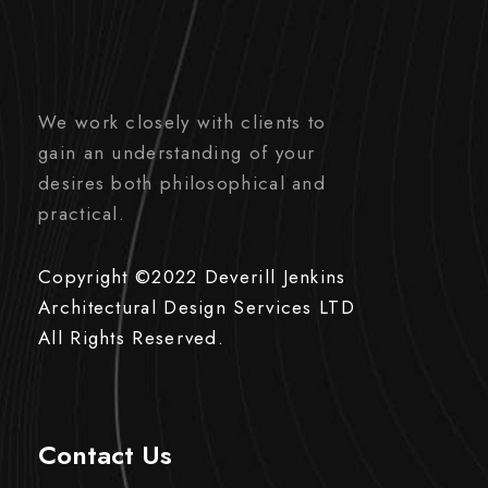
We work closely with clients to
gain an understanding of your
desires both philosophical and
practical.
Copyright ©2022 Deverill Jenkins
Architectural Design Services LTD
All Rights Reserved.
Contact Us