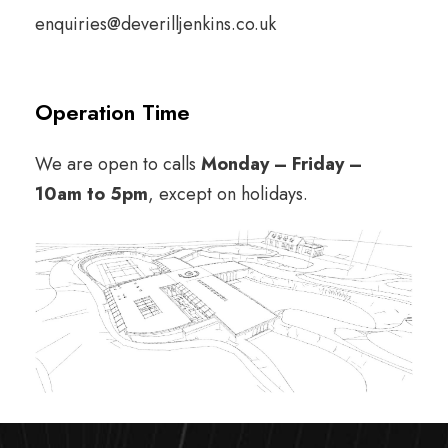
enquiries@deverilljenkins.co.uk
Operation Time
We are open to calls
Monday – Friday –
10am
to 5pm
, except on holidays.