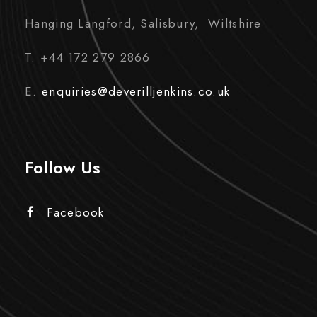
Hanging Langford, Salisbury, Wiltshire
T. +44 172 279 2866
E.
enquiries@deverilljenkins.co.uk
Follow Us
Facebook