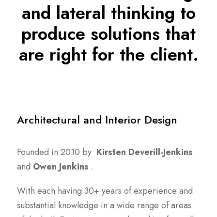
and lateral thinking to
produce solutions that
are right for the client.
Architectural and Interior Design
Founded in 2010 by
Kirsten Deverill-Jenkins
and
Owen Jenkins
.
With each having 30+ years of experience and
substantial knowledge in a wide range of areas