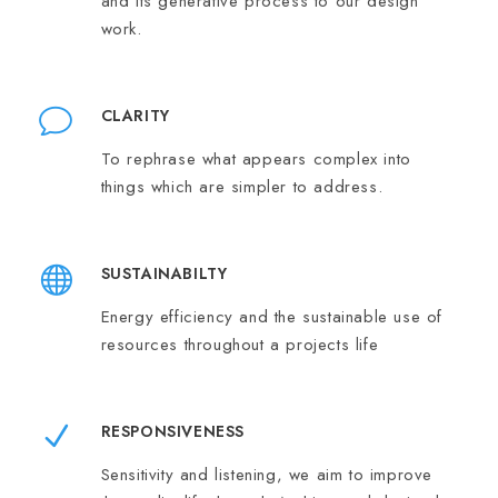
and its generative process to our design
work.
CLARITY
To rephrase what appears complex into
things which are simpler to address.
SUSTAINABILTY
Energy efficiency and the sustainable use of
resources throughout a projects life
RESPONSIVENESS
Sensitivity and listening, we aim to improve