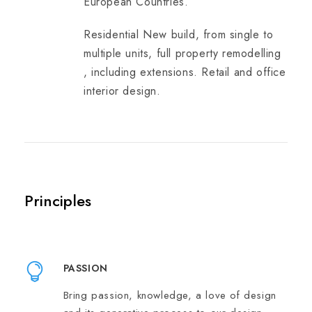
European Countries.
Residential New build, from single to
multiple units, full property remodelling
, including extensions. Retail and office
interior design.
Principles
PASSION
Bring passion, knowledge, a love of design