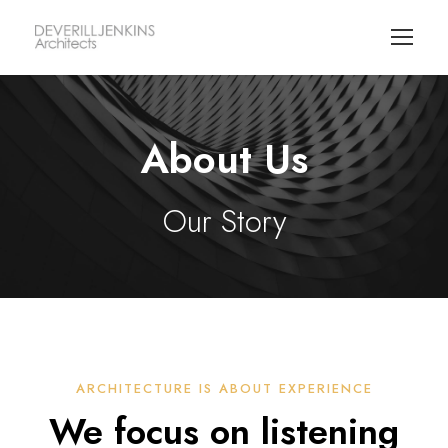
About Us
Our Story
ARCHITECTURE IS ABOUT EXPERIENCE
We focus on listening