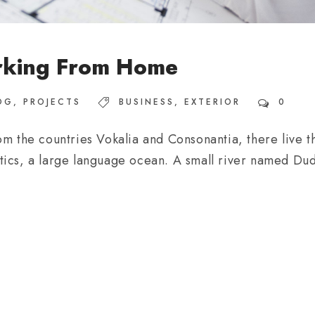
rking From Home
OG
,
PROJECTS
BUSINESS
,
EXTERIOR
0
m the countries Vokalia and Consonantia, there live th
ics, a large language ocean. A small river named Dude