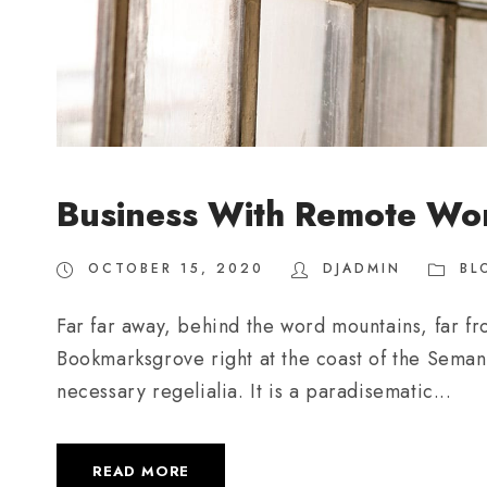
Business With Remote Wo
OCTOBER 15, 2020
DJADMIN
BL
Far far away, behind the word mountains, far fro
Bookmarksgrove right at the coast of the Semant
necessary regelialia. It is a paradisematic...
READ MORE