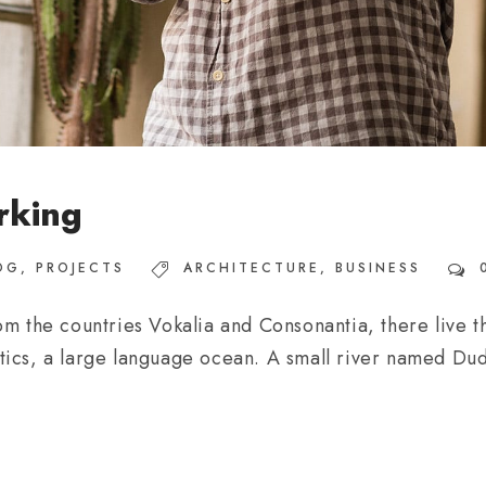
rking
OG
,
PROJECTS
ARCHITECTURE
,
BUSINESS
m the countries Vokalia and Consonantia, there live th
ics, a large language ocean. A small river named Dude