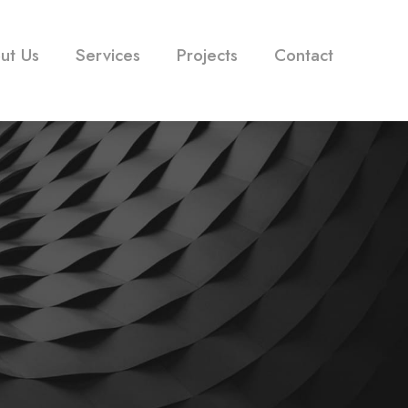
ut Us
Services
Projects
Contact