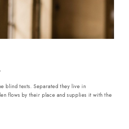
0
e blind texts. Separated they live in
n flows by their place and supplies it with the