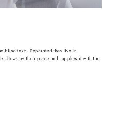
e blind texts. Separated they live in
n flows by their place and supplies it with the