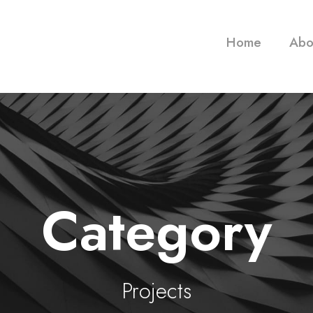
Home
Abo
Category
Projects