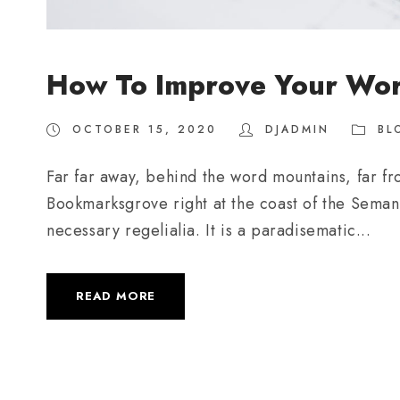
How To Improve Your Wo
OCTOBER 15, 2020
DJADMIN
BL
Far far away, behind the word mountains, far fro
Bookmarksgrove right at the coast of the Semant
necessary regelialia. It is a paradisematic...
READ MORE