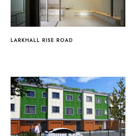
LARKHALL RISE ROAD