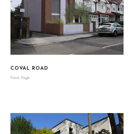
COVAL ROAD
Front Page