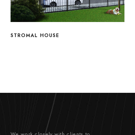
STROMAL HOUSE
We work closely with clients to