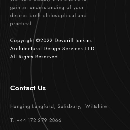
gain an understanding of your
desires both philosophical and
practical.
Copyright ©2022 Deverill Jenkins
Architectural Design Services LTD
All Rights Reserved.
Contact Us
Hanging Langford, Salisbury, Wiltshire
T. +44 172 279 2866