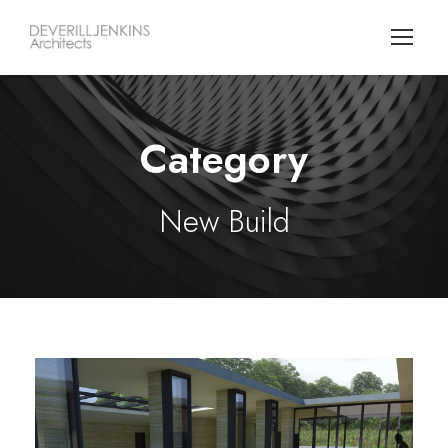
Category
New Build