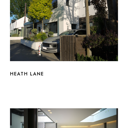
HEATH LANE