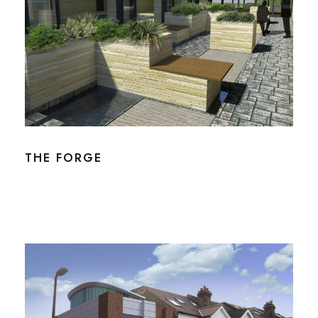
THE FORGE