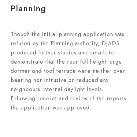
Planning
Though the initial planning application was
refused by the Planning authority, DJADS
produced further studies and details to
demonstrate that the rear full height large
dormer and roof terrace were neither over
bearing nor intrusive or reduced any
neighbours internal daylight levels.
Following receipt and review of the reports
the application was approved.