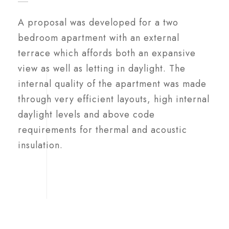
A proposal was developed for a two
bedroom apartment with an external
terrace which affords both an expansive
view as well as letting in daylight. The
internal quality of the apartment was made
through very efficient layouts, high internal
daylight levels and above code
requirements for thermal and acoustic
insulation.