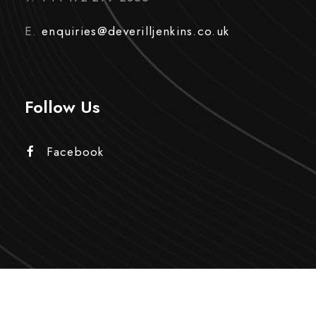
E.
enquiries@deverilljenkins.co.uk
Follow Us
Facebook