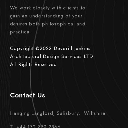
We work closely with clients to
gain an understanding of your
desires both philosophical and
practical.
Copyright ©2022 Deverill Jenkins
Architectural Design Services LTD
All Rights Reserved.
Contact Us
Hanging Langford, Salisbury, Wiltshire
T. +44 172 279 2866