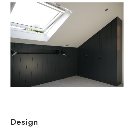
Design