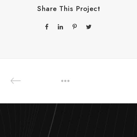
Share This Project