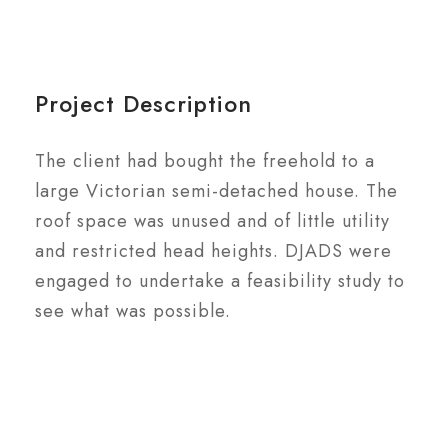
Project Description
The client had bought the freehold to a
large Victorian semi-detached house. The
roof space was unused and of little utility
and restricted head heights. DJADS were
engaged to undertake a feasibility study to
see what was possible.